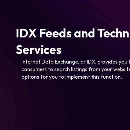
IDX Feeds and Techn
Services
Internet Data Exchange, or IDX, provides you t
consumers to search listings from your website
options for you to implement this function.