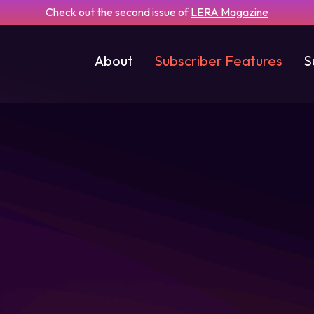
Check out the second issue of
LERA Magazine
About
Subscriber Features
S