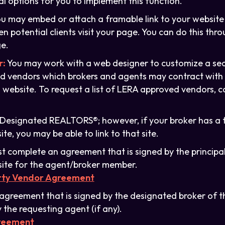
al options for you to implement this function.
u may embed or attach a framable link to your website 
 potential clients visit your page. You can do this thro
e.
r:
You may work with a web designer to customize a se
ed vendors which brokers and agents may contract with d
 website. To request a list of LERA approved vendors, 
o Designated REALTORS®; however, if your broker has a 
e, you may be able to link to that site.
 complete an agreement that is signed by the principal 
ite for the agent/broker member.
arty Vendor Agreement
agreement that is signed by the designated broker of 
 the requesting agent (if any).
greement