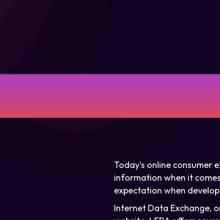
Today's online consumer ex
information when it comes t
expectation when developi
Internet Data Exchange, or