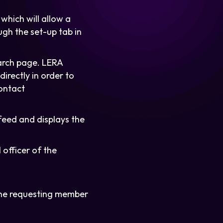
which will allow a
ugh the set-up tab in
arch page. LERA
irectly in order to
contact
feed and displays the
officer of the
the requesting member