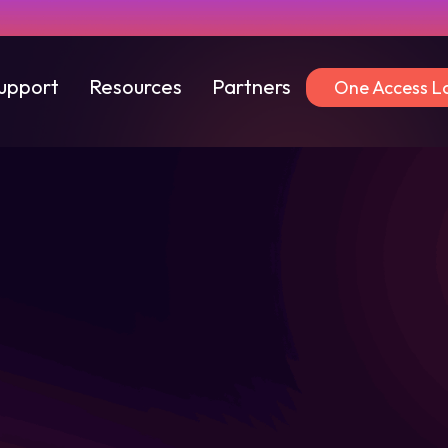
upport
Resources
Partners
One Access L