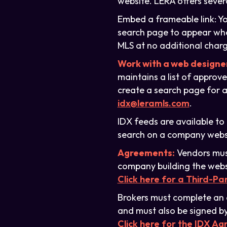
website. LERA offers sever
Embed a frameable link: Yo
search page to appear when
MLS at no additional charg
Work with a web designe
maintains a list of approv
create a search page for a
idx@leramls.com
.
IDX feeds are available t
search on a company websit
Agreements:
Vendors must
company building the webs
Click here for a Third-P
Brokers must complete an 
and must also be signed by
Click here for the IDX A