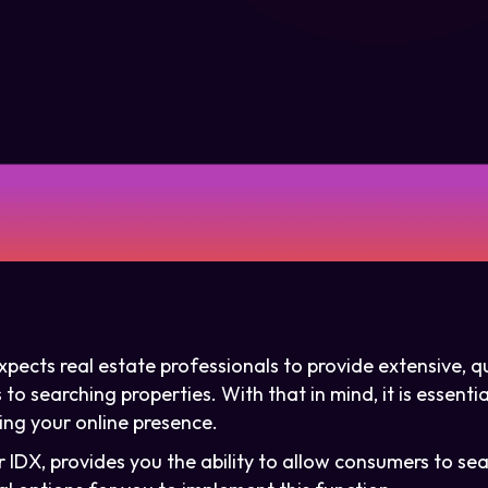
pects real estate professionals to provide extensive, qu
o searching properties. With that in mind, it is essentia
ng your online presence.
 IDX, provides you the ability to allow consumers to sea