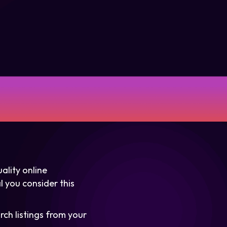
ality online
l you consider this
rch listings from your