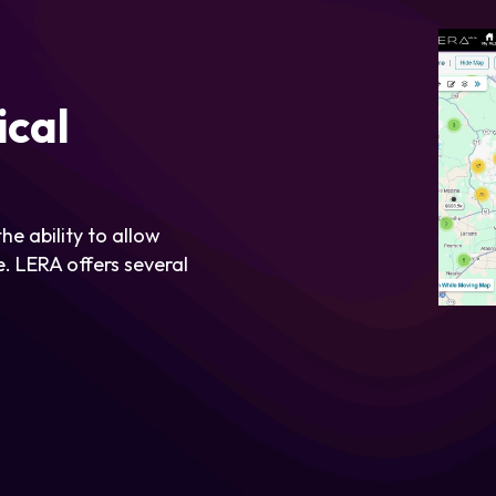
ical
he ability to allow
. LERA offers several