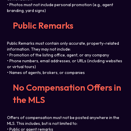
• Photos must not include personal promotion (e.g., agent
branding, yard signs)
Public Remarks
Public Remarks must contain only accurate, property-related
information. They may not include:
• Promotion of the listing office, agent, or any company
• Phone numbers, email addresses, or URLs (including websites
or virtual tours)
• Names of agents, brokers, or companies
No Compensation Offers in
the MLS
Offers of compensation must not be posted anywhere in the
MLS. This includes, but is not limited to:
• Public or agent remarks