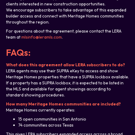
clients interested in new construction opportunities.
We encourage subscribers to take advantage of this expanded
builder access and connect with Meritage Homes communities
throughout the region.
For questions about the agreement, please contact the LERA
team at
mlsinfo@leramls.com
.
FAQs:
What does this agreement allow LERA subscribers to do?
LERA agents may use their SUPRA eKey to access and show
Meritage Homes properties that have a SUPRA lockbox available.
If a property has a SUPRA lockbox, it is expected to be listed in
the MLS and available for agent showings according to
standard showing procedures.
How many Meritage Homes communities are included?
Meritage Homes currently operates:
15 open communities in San Antonio
74 communities across Texas
This gives LERA subscribers expanded access across a broad