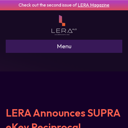
Check out the second issue of
LERA Magazine
Menu
LERA Announces SUPRA
eKey Reciprocal