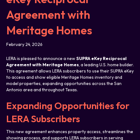
Agreement with
Meritage Homes
February 24, 2026
LERA is pleased to announce a new
SUPRA eKey Reciprocal
Agreement with Meritage Homes
, a leading U.S. home builder.
This agreement allows LERA subscribers to use their SUPRA eKey
to access and show eligible Meritage Homes inventory and
model properties, expanding opportunities across the San
Antonio area and throughout Texas.
Expanding Opportunities for
LERA Subscribers
This new agreement enhances property access, streamlines the
showing process, and supports LERA subscribers in serving