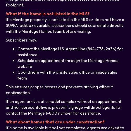
footprint.
What if the home is not listed in the MLS?
If a Meritage property is not listed in the MLS or does not have a
SUPRA lockbox available, subscribers should coordinate directly
with the Meritage Homes team before visiting.
Subscribers may:
Contact the Meritage U.S. Agent Line (844-776-2436) for
assistance.
Schedule an appointment through the Meritage Homes
website
Coordinate with the onsite sales office or inside sales
team
This ensures proper access and prevents arriving without
confirmation.
If an agent arrives at a model complex without an appointment
and no representative is present, signage will direct agents to
contact the Meritage 1-800 number for assistance.
What about homes that are under construction?
If a home is available but not yet completed, agents are asked to